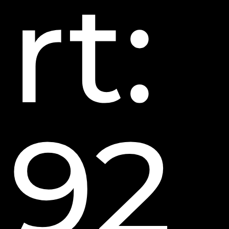
rt:
92