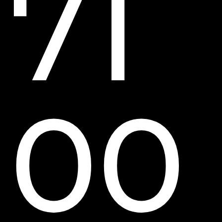
71
00