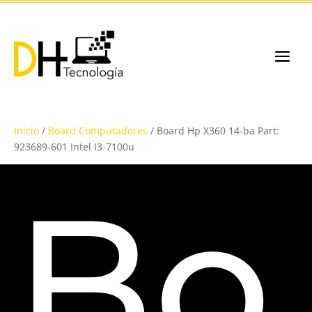
Inicio
/
Board Computadores
/ Board Hp X360 14-ba Part:
923689-601 Intel I3-7100u
Bo