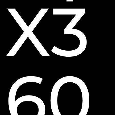
X3
60