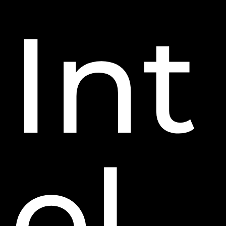
Int
el