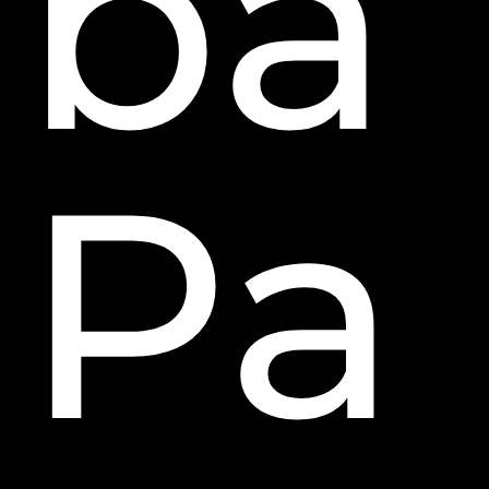
ba
Pa